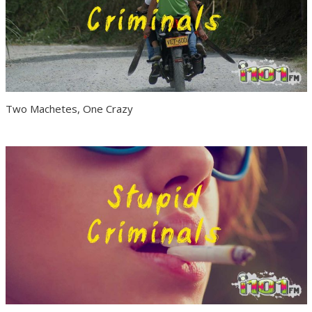
Two Machetes, One Crazy