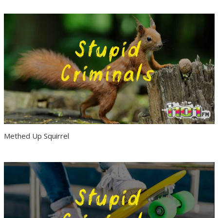
Methed Up Squirrel