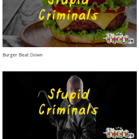
Burger Beat Down