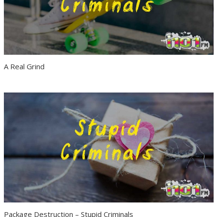
A Real Grind
Package Destruction – Stupid Criminals