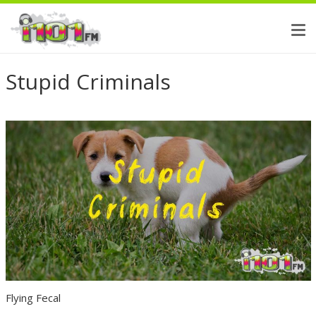
Stupid Criminals
Flying Fecal