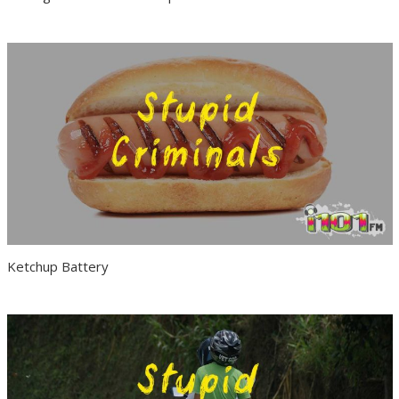
Ketchup Battery