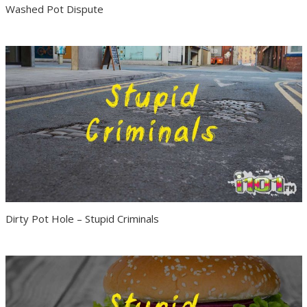
Washed Pot Dispute
Dirty Pot Hole – Stupid Criminals