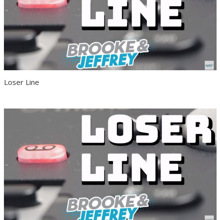
Loser Line