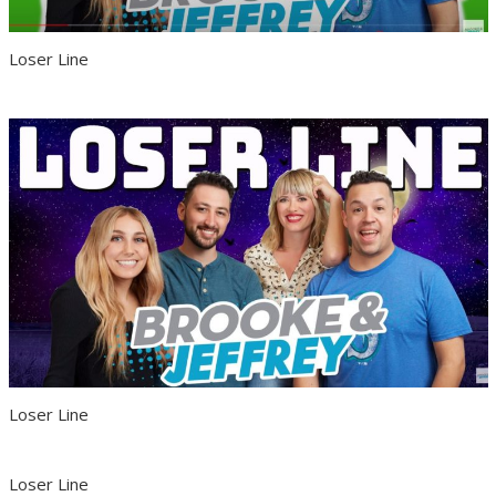
Loser Line
Loser Line
Loser Line