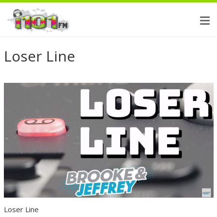
Loser Line
Loser Line