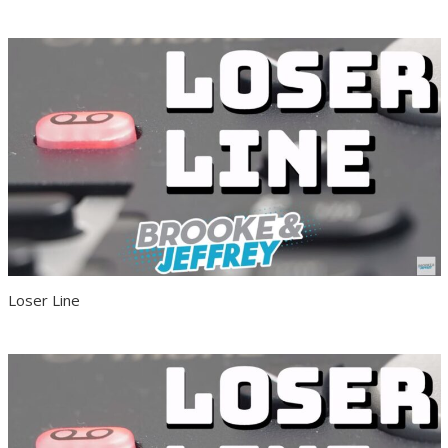
Loser Line