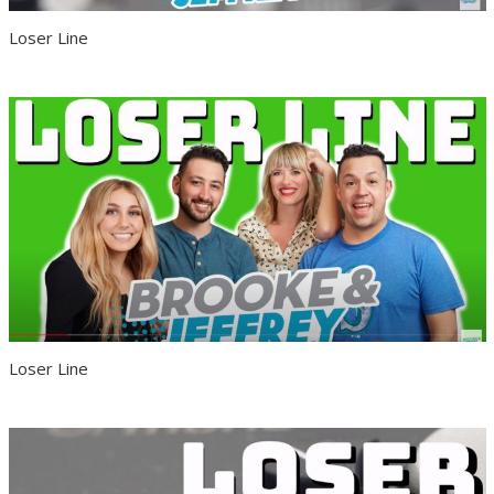
Loser Line
Loser Line