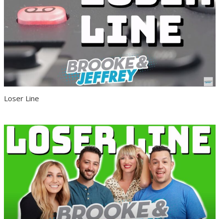
Loser Line