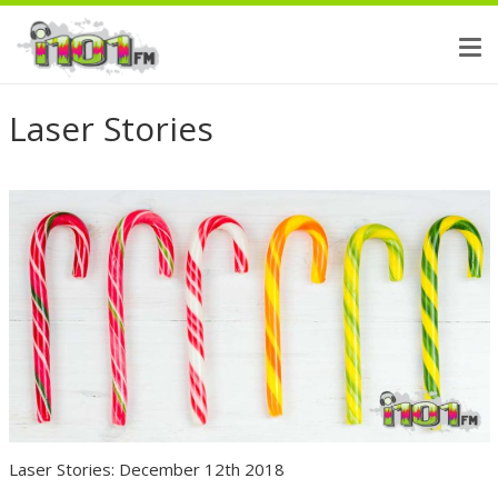
Laser Stories
Laser Stories: December 12th 2018