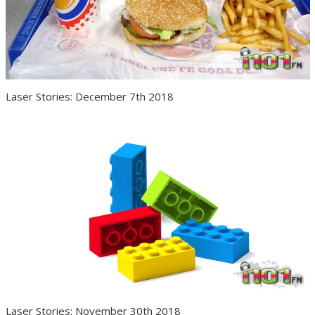
Laser Stories: December 7th 2018
Laser Stories: November 30th 2018