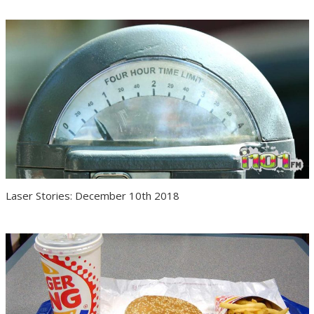
Laser Stories: December 10th 2018