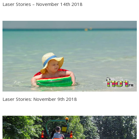
Laser Stories – November 14th 2018
Laser Stories: November 9th 2018