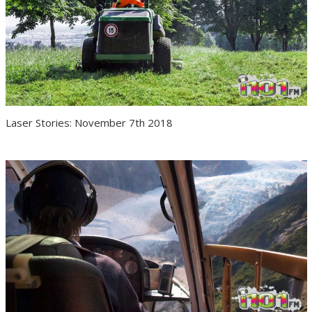
Laser Stories: November 7th 2018