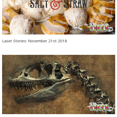
Laser Stories: November 21st 2018