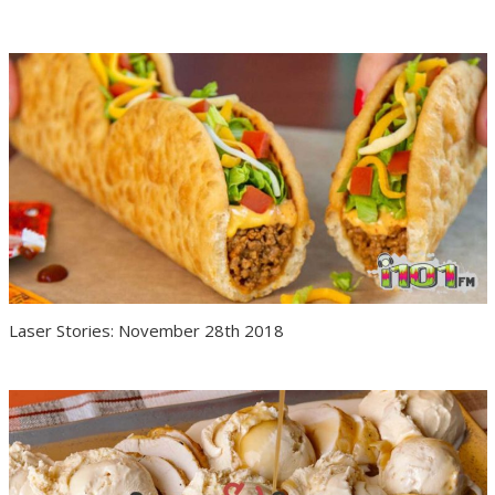
Laser Stories: November 28th 2018