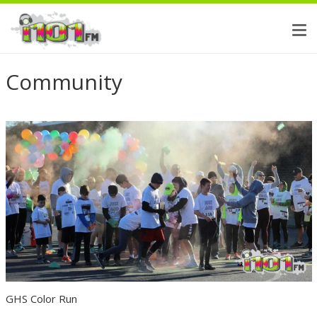
Community
GHS Color Run