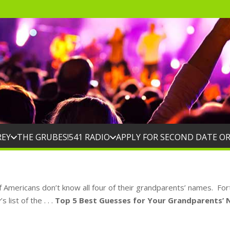
REY
THE GRUBES!
541 RADIO
APPLY FOR SECOND DATE O
f Americans don’t know all four of their grandparents’ names. Fo
list of the . . .
Top 5 Best Guesses for Your Grandparents’