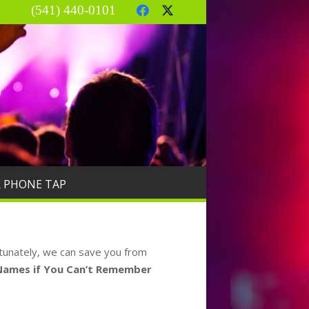
(541) 440-0101
R PHONE TAP
rtunately, we can save you from
 Names if You Can’t Remember