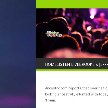
HOME
LISTEN LIVE
BROOKE & JEFF
Ancestry.com reports that over half o
looking ancestrally-stunted with today’s 
Them
.