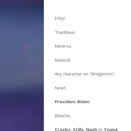
Ethyl.
Thaddeus.
Minerva.
Matlock.
Any character on
“Bridgerton”
.
Newt.
President Biden
.
Blanche.
Crosby, Stills, Nash
or
Young
.