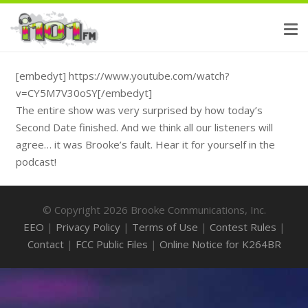
[embedyt] https://www.youtube.com/watch?
v=CY5M7V30oSY[/embedyt]
The entire show was very surprised by how today’s
Second Date finished. And we think all our listeners will
agree… it was Brooke’s fault. Hear it for yourself in the
podcast!
© Copyright 2026 Brooke Communications, Inc.
EEO
|
Privacy Policy
|
Terms of Use
|
Contest Rules
|
Contact
|
FCC Public Files
|
Online Notice for K264BR