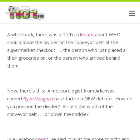
A while back, there was a TikTok
debate
about WHO
should place the divider on the conveyor belt at the
supermarket checkout . . . the person who just placed all
their groceries on, or the person who arrived behind
them.
Now, there’s this: A meteorologist from Arkansas
named
Ryan Vaughan
has started a NEW debate: How do
you position the divider? Across the width of the
conveyor belt . . . or down the middle?
In a Facebook
post
, he said, “I’m at the store tonight and