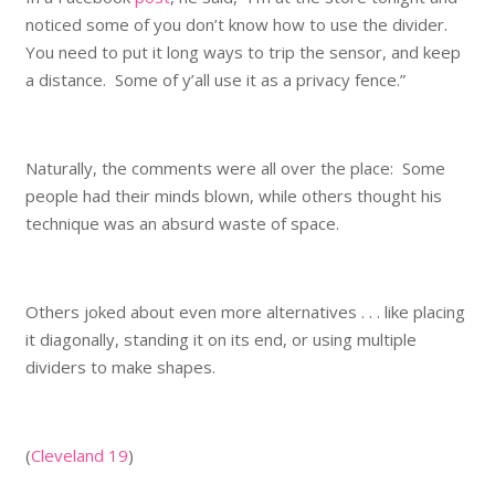
noticed some of you don’t know how to use the divider.
You need to put it long ways to trip the sensor, and keep
a distance. Some of y’all use it as a privacy fence.”
Naturally, the comments were all over the place: Some
people had their minds blown, while others thought his
technique was an absurd waste of space.
Others joked about even more alternatives . . . like placing
it diagonally, standing it on its end, or using multiple
dividers to make shapes.
(
Cleveland 19
)