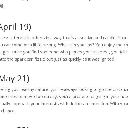
ng.
pril 19)
press interest in others in a way that’s assertive and candid. You
u can come on a little strong. What can you say? You enjoy the cha
o get. Once you find someone who piques your interest, you fall 
; the spark can fizzle out just as quickly as it was ignited.
 May 21)
ering your earthy nature, you’re always looking to go the dista
meone tries to move too quickly, you’re prone to digging in your hee
usually approach your interests with deliberate intention. With yo
 chance.