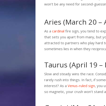
won’t be any need for second-guessi
Aries (March 20 – A
As a
cardinal
fire sign, you tend to ex
that sets you apart from many, but yo
attracted to partners who play hard t
sometimes lies in when they reciprocate
Taurus (April 19 –
Slow and steady wins the race. Consid
rarely rush into things. In fact, if so
interest? As a
Venus-ruled sign
, you 
so magnetic, your crush won’t stand a