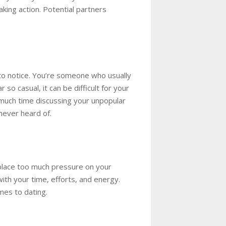
king action. Potential partners
 to notice. You’re someone who usually
ear
so
casual, it can be difficult for your
 much time discussing your unpopular
never heard of.
 place too much pressure on your
ith your time, efforts, and energy.
mes to dating.