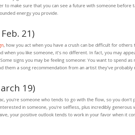
r to make sure that you can see a future with someone before ta
grounded energy you provide.
 Feb. 21)
gn
, how you act when you have a crush can be difficult for others
nd when you like someone, it’s no different. In fact, you may app
es. Some signs you may be feeling someone: You want to spend as
end them a song recommendation from an artist they’ve probably 
March 19)
iac, you’re someone who tends to go with the flow, so you don’t
interested in someone, you’re selfless, plus incredibly generous w
ve, your positive outlook tends to work in your favor when it co