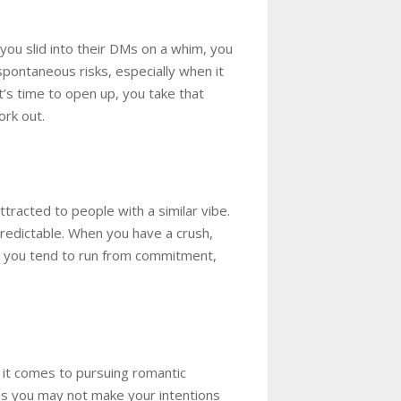
ou slid into their DMs on a whim, you
spontaneous risks, especially when it
it’s time to open up, you take that
ork out.
ttracted to people with a similar vibe.
predictable. When you have a crush,
say you tend to run from commitment,
n it comes to pursuing romantic
ns you may not make your intentions