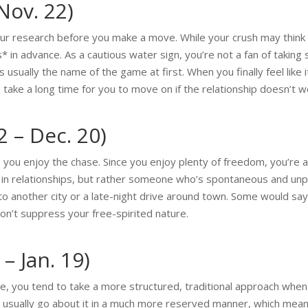
Nov. 22)
r research before you make a move. While your crush may think y
in advance. As a cautious water sign, you’re not a fan of taking 
 usually the name of the game at first. When you finally feel like 
n take a long time for you to move on if the relationship doesn’t w
2 – Dec. 20)
, you enjoy the chase. Since you enjoy plenty of freedom, you’re a
ty in relationships, but rather someone who’s spontaneous and un
ps to another city or a late-night drive around town. Some would 
n’t suppress your free-spirited nature.
– Jan. 19)
ine, you tend to take a more structured, traditional approach whe
u usually go about it in a much more reserved manner, which mea