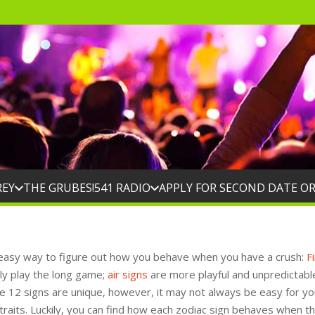
REY
THE GRUBES!
541 RADIO
APPLY FOR SECOND DATE O
easy way to figure out how you behave when you have a crush:
F
ly play the long game;
air signs
are more playful and unpredictabl
he 12 signs are unique, however, it may not always be easy for yo
 traits. Luckily, you can find how each zodiac sign behaves when t