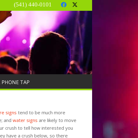
(541) 440-0101
R PHONE TAP
ire signs
tend to be much more
e; and
water signs
are likely to move
ur crush to tell how interested you
hey have a crush below, so there