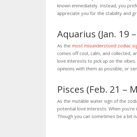
known immediately. Instead, you prefe
appreciate you for the stability and 
Aquarius (Jan. 19 –
As the
most misunderstood zodiac si
comes off cool, calm, and collected, a
love interests to pick up on the vib
opinions with them as possible, or s
Pisces (Feb. 21 – 
As the mutable water sign of the zod
potential love interests. When you’re 
Though you can sometimes be a bit nai