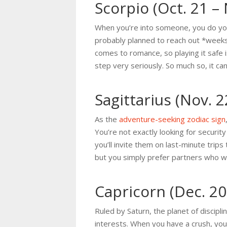
Scorpio (Oct. 21 – 
When you’re into someone, you do you
probably planned to reach out *weeks* 
comes to romance, so playing it safe is
step very seriously. So much so, it ca
Sagittarius (Nov. 2
As the
adventure-seeking zodiac sign
You’re not exactly looking for securi
you’ll invite them on last-minute tri
but you simply prefer partners who wo
Capricorn (Dec. 20 
Ruled by Saturn, the planet of discipl
interests. When you have a crush, yo