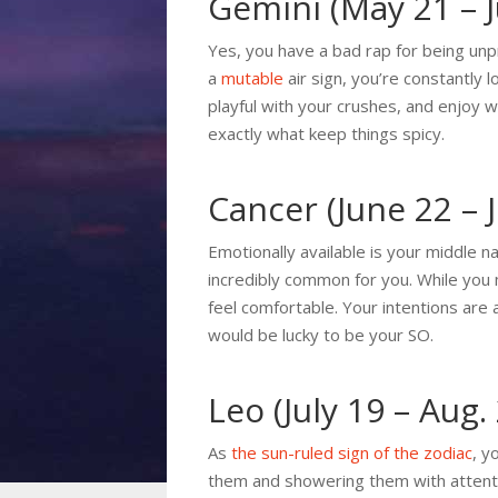
Gemini (May 21 – 
Yes, you have a bad rap for being unpr
a
mutable
air sign, you’re constantly 
playful with your crushes, and enjoy w
exactly what keep things spicy.
Cancer (June 22 – J
Emotionally available is your middle na
incredibly common for you. While you 
feel comfortable. Your intentions are 
would be lucky to be your SO.
Leo (July 19 – Aug.
As
the sun-ruled sign of the zodiac
, y
them and showering them with attentio