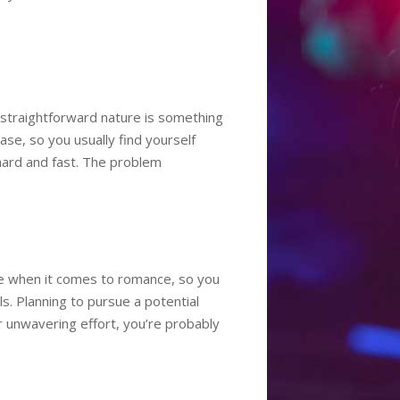
r straightforward nature is something
se, so you usually find yourself
hard and fast. The problem
nce when it comes to romance, so you
ls. Planning to pursue a potential
ur unwavering effort, you’re probably