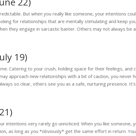
June 22)
edictable. But when you really like someone, your intentions coul
looking for relationships that are mentally stimulating and keep y
hen they engage in sarcastic banter. Others may not always be able
uly 19)
me. Catering to your crush, holding space for their feelings, and c
may approach new relationships with a bit of caution, you never h
always so clear, others see you as a safe, nurturing presence. It’
 21)
our intentions very rarely go unnoticed. When you like someone,
n, as long as you *obviously* get the same effort in return. Yo