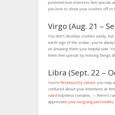
potential love interests feel special, 
you love to show your crushes off to 
Virgo (Aug. 21 – Se
You don’t develop crushes easily, but
earth sign of the zodiac, you’re alwa
on showing them your helpful side. You
them feel special: by noticing things
Libra (Sept. 22 – O
You’re
flirtatious by nature
; you may e
confused about your intentions at tim
ruled
hopeless romantic — there’s rare
appreciate
your outgoing personality
.