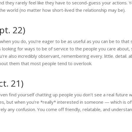
and they rarely feel like they have to second-guess your actions. Yo
the world (no matter how short-lived the relationship may be).
pt. 22)
 when you do, you’re eager to be as useful as you can be to that
ys looking for ways to be of service to the people you care about
’re also incredibly observant, remembering every. little. detail.
 about them that most people tend to overlook.
ct. 21)
ven find yourself chatting up people you don’t see a real future 
es, but when you’re *really* interested in someone — which is of
ly any confusion. You come off friendly, relatable, and understan