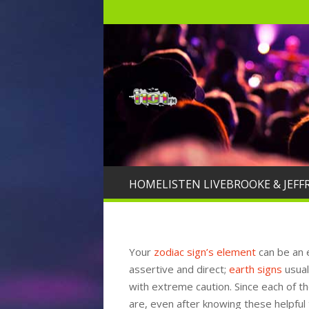
HOME
LISTEN LIVE
BROOKE & JEFF
Your
zodiac sign’s element
can be an 
assertive and direct;
earth signs
usual
with extreme caution. Since each of t
are, even after knowing these helpful