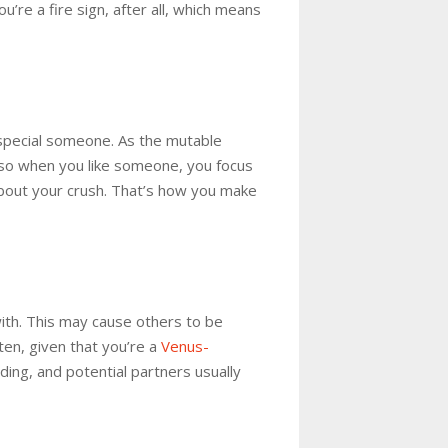
u’re a fire sign, after all, which means
 special someone. As the mutable
, so when you like someone, you focus
 about your crush. That’s how you make
with. This may cause others to be
ten, given that you’re a
Venus-
ding, and potential partners usually