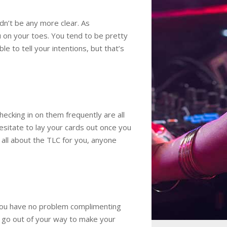
dn’t be any more clear. As
ou on your toes. You tend to be pretty
 to tell your intentions, but that’s
hecking in on them frequently are all
esitate to lay your cards out once you
s all about the TLC for you, anyone
 you have no problem complimenting
u go out of your way to make your