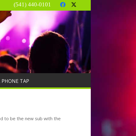
(541) 440-0101
R PHONE TAP
nd to be the new sub with the