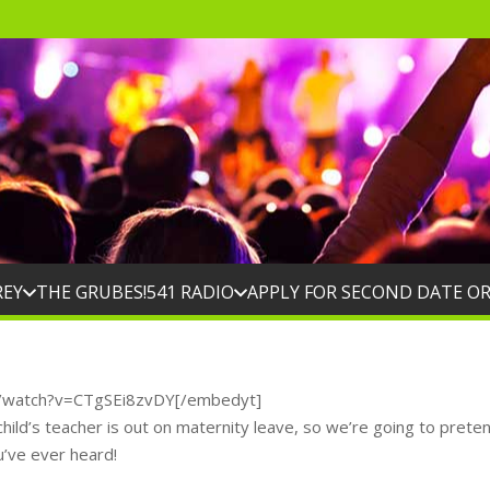
REY
THE GRUBES!
541 RADIO
APPLY FOR SECOND DATE O
m/watch?v=CTgSEi8zvDY[/embedyt]
ild’s teacher is out on maternity leave, so we’re going to prete
u’ve ever heard!