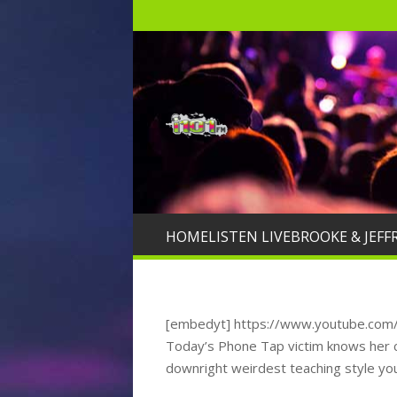
HOME
LISTEN LIVE
BROOKE & JEFF
[embedyt] https://www.youtube.co
Today’s Phone Tap victim knows her ch
downright weirdest teaching style yo