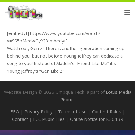
[embedyt] https://www.youtube.com/watch?
v=SS5pMedwGyY[/embedyt]
Watch out, Gen Z! There’s another generation coming up
behind you, but not before Young Jeffrey can dedicate a
song to you! Instead of Aladdin’s “Friend Like Me” it’s
Young Jeffrey’s “Gen Like Z”
Website Design ©
2026
Umpqua Tech, a part of
Lotus Media
Group
.
EEO
|
Privacy Policy
|
Terms of Use
|
Contest Rules
|
Contact
|
FCC Public Files
|
Online Notice for K264BR