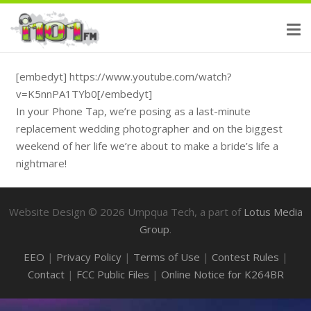
[embedyt] https://www.youtube.com/watch?
v=K5nnPA1TYb0[/embedyt]
In your Phone Tap, we’re posing as a last-minute
replacement wedding photographer and on the biggest
weekend of her life we’re about to make a bride’s life a
nightmare!
Website Design ©
2026
Umpqua Tech, a part of
Lotus Media
Group
.
EEO
|
Privacy Policy
|
Terms of Use
|
Contest Rules
|
Contact
|
FCC Public Files
|
Online Notice for K264BR