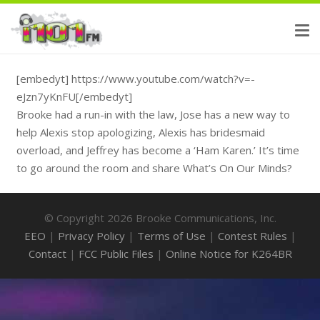
[embedyt] https://www.youtube.com/watch?v=-
eJzn7yKnFU[/embedyt]
Brooke had a run-in with the law, Jose has a new way to
help Alexis stop apologizing, Alexis has bridesmaid
overload, and Jeffrey has become a ‘Ham Karen.’ It’s time
to go around the room and share What’s On Our Minds?
© Copyright 2026 Brooke Communications, Inc.
EEO
|
Privacy Policy
|
Terms of Use
|
Contest Rules
|
Contact
|
FCC Public Files
|
Online Notice for K264BR