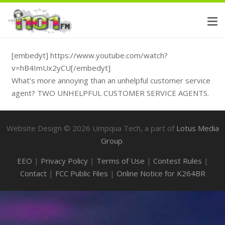
[embedyt] https://www.youtube.com/watch?
v=hB4ImUx2yCU[/embedyt]
What’s more annoying than an unhelpful customer service
agent? TWO UNHELPFUL CUSTOMER SERVICE AGENTS.
Website Design ©
2026
Umpqua Tech, a part of
Lotus Media
Group
.
EEO
|
Privacy Policy
|
Terms of Use
|
Contest Rules
|
Contact
|
FCC Public Files
|
Online Notice for K264BR