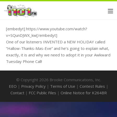
[embedyt] https://www.youtube.com/watch?
v=SQunDJWX_kw[/embedyt]
One of our listeners INVENTED a NEW HOLIDAY called
“Hallow-Thanks-Mas-Eve” and he’s going to explain what,
exactly, it is and why we need to adopt it in your Awkward
Tuesday Phone Call!
© Copyright 2026 Brooke Communications, Inc.
EEO
|
Privacy Policy
|
Terms of Use
|
Contest Rules
|
Contact
|
FCC Public Files
|
Online Notice for K264BR