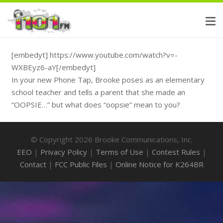
[embedyt] https://www.youtube.com/watch?v=-
WXBEyz6-aY[/embedyt]
In your new Phone Tap, Brooke poses as an elementary
school teacher and tells a parent that she made an
“OOPSIE…” but what does “oopsie” mean to you?
© Copyright 2026 Brooke Communications, Inc.
EEO
|
Privacy Policy
|
Terms of Use
|
Contest Rules
|
Contact
|
FCC Public Files
|
Online Notice for K264BR