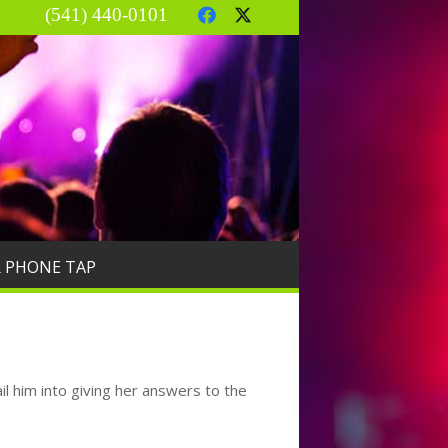
(541) 440-0101
R PHONE TAP
il him into giving her answers to the