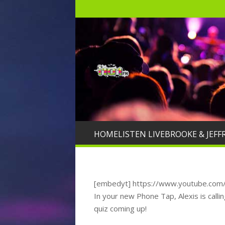
HOME
LISTEN LIVE
BROOKE & JEFF
[embedyt] https://www.youtube.co
In your new Phone Tap, Alexis is callin
quiz coming up!