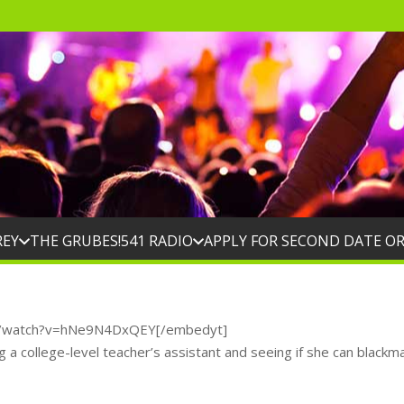
REY
THE GRUBES!
541 RADIO
APPLY FOR SECOND DATE O
m/watch?v=hNe9N4DxQEY[/embedyt]
g a college-level teacher’s assistant and seeing if she can blackma