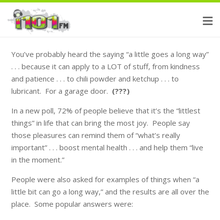
You’ve probably heard the saying “a little goes a long way”
. . . because it can apply to a LOT of stuff, from kindness
and patience . . . to chili powder and ketchup . . . to
lubricant. For a garage door.
(???)
In a new poll, 72% of people believe that it’s the “littlest
things” in life that can bring the most joy. People say
those pleasures can remind them of “what’s really
important” . . . boost mental health . . . and help them “live
in the moment.”
People were also asked for examples of things when “a
little bit can go a long way,” and the results are all over the
place. Some popular answers were: