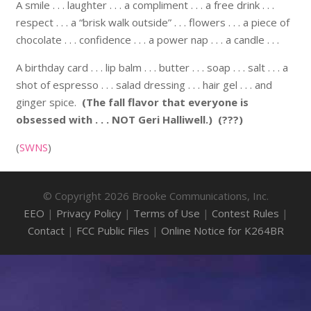
A smile . . . laughter . . . a compliment . . . a free drink . . .
respect . . . a “brisk walk outside” . . . flowers . . . a piece of
chocolate . . . confidence . . . a power nap . . . a candle . . .
A birthday card . . . lip balm . . . butter . . . soap . . . salt . . . a
shot of espresso . . . salad dressing . . . hair gel . . . and
ginger spice.
(The fall flavor that everyone is
obsessed with . . . NOT Geri Halliwell.)
(???)
(
SWNS
)
© Copyright 2026 Brooke Communications, Inc.
EEO
|
Privacy Policy
|
Terms of Use
|
Contest Rules
|
Contact
|
FCC Public Files
|
Online Notice for K264BR