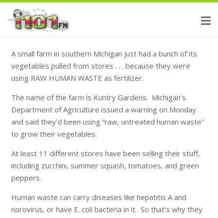
A small farm in southern Michigan just had a bunch of its
vegetables pulled from stores . . . because they were
using RAW HUMAN WASTE as fertilizer.
The name of the farm is Kuntry Gardens. Michigan’s
Department of Agriculture issued a warning on Monday
and said they’d been using “raw, untreated human waste”
to grow their vegetables.
At least 11 different stores have been selling their stuff,
including zucchini, summer squash, tomatoes, and green
peppers.
Human waste can carry diseases like hepatitis A and
norovirus, or have E. coli bacteria in it. So that’s why they