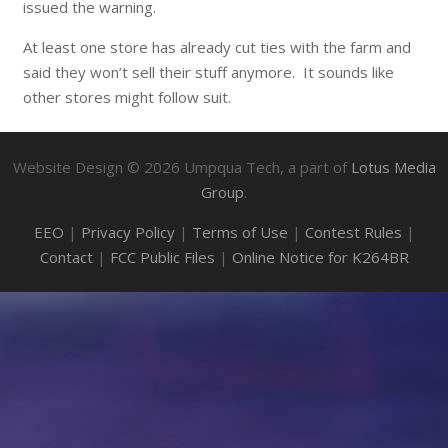
issued the warning.
At least one store has already cut ties with the farm and
said they won’t sell their stuff anymore. It sounds like
other stores might follow suit.
Website Design ©
2026
Umpqua Tech, a part of
Lotus Media
Group
.
EEO
|
Privacy Policy
|
Terms of Use
|
Contest Rules
|
Contact
|
FCC Public Files
|
Online Notice for K264BR