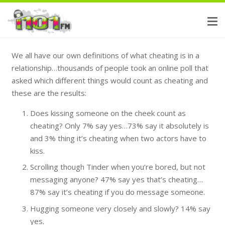
We all have our own definitions of what cheating is in a
relationship…thousands of people took an online poll that
asked which different things would count as cheating and
these are the results:
Does kissing someone on the cheek count as
cheating? Only 7% say yes…73% say it absolutely is
and 3% thing it’s cheating when two actors have to
kiss.
Scrolling though Tinder when you’re bored, but not
messaging anyone? 47% say yes that’s cheating…
87% say it’s cheating if you do message someone.
Hugging someone very closely and slowly? 14% say
yes.