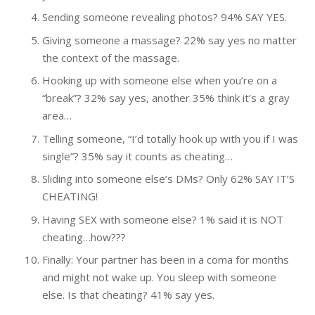
Sending someone revealing photos? 94% SAY YES.
Giving someone a massage? 22% say yes no matter
the context of the massage.
Hooking up with someone else when you’re on a
“break”? 32% say yes, another 35% think it’s a gray
area…
Telling someone, “I’d totally hook up with you if I was
single”? 35% say it counts as cheating…
Sliding into someone else’s DMs? Only 62% SAY IT’S
CHEATING!
Having SEX with someone else? 1% said it is NOT
cheating…how???
Finally: Your partner has been in a coma for months
and might not wake up. You sleep with someone
else. Is that cheating? 41% say yes.