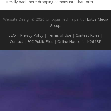
literally back there dropping demons into that toilet.”
Website Design ©
2026
Umpqua Tech, a part of
Lotus Media
Group
.
EEO
|
Privacy Policy
|
Terms of Use
|
Contest Rules
|
Contact
|
FCC Public Files
|
Online Notice for K264BR