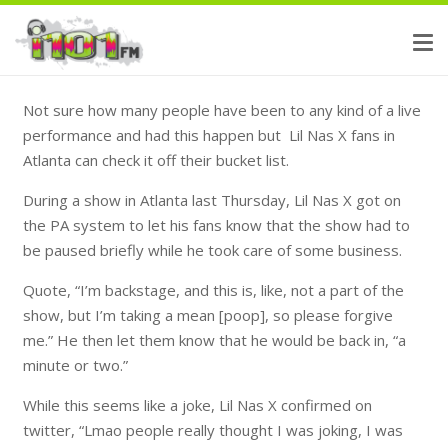
Not sure how many people have been to any kind of a live
performance and had this happen but Lil Nas X fans in
Atlanta can check it off their bucket list.
During a show in Atlanta last Thursday, Lil Nas X got on
the PA system to let his fans know that the show had to
be paused briefly while he took care of some business.
Quote, “I’m backstage, and this is, like, not a part of the
show, but I’m taking a mean [poop], so please forgive
me.” He then let them know that he would be back in, “a
minute or two.”
While this seems like a joke, Lil Nas X confirmed on
twitter, “Lmao people really thought I was joking, I was