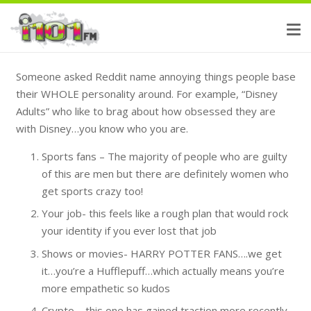
Someone asked Reddit name annoying things people base
their WHOLE personality around. For example, “Disney
Adults” who like to brag about how obsessed they are
with Disney…you know who you are.
Sports fans – The majority of people who are guilty
of this are men but there are definitely women who
get sports crazy too!
Your job- this feels like a rough plan that would rock
your identity if you ever lost that job
Shows or movies- HARRY POTTER FANS….we get
it…you’re a Hufflepuff…which actually means you’re
more empathetic so kudos
Crypto – this one has gained traction more recently