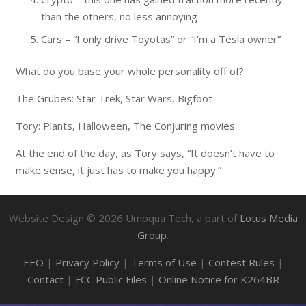
than the others, no less annoying
Cars – “I only drive Toyotas” or “I’m a Tesla owner”
What do you base your whole personality off of?
The Grubes: Star Trek, Star Wars, Bigfoot
Tory: Plants, Halloween, The Conjuring movies
At the end of the day, as Tory says, “It doesn’t have to
make sense, it just has to make you happy.”
Website Design ©
2026
Umpqua Tech, a part of
Lotus Media
Group
.
EEO
|
Privacy Policy
|
Terms of Use
|
Contest Rules
|
Contact
|
FCC Public Files
|
Online Notice for K264BR