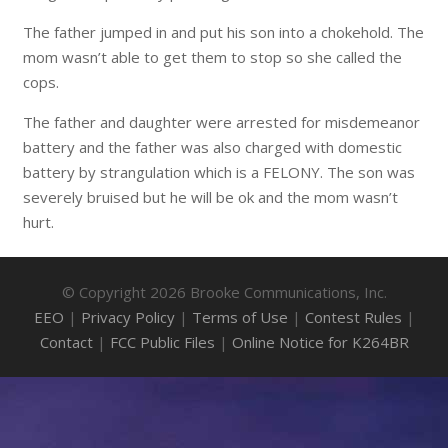
The father jumped in and put his son into a chokehold. The
mom wasn’t able to get them to stop so she called the
cops.
The father and daughter were arrested for misdemeanor
battery and the father was also charged with domestic
battery by strangulation which is a FELONY. The son was
severely bruised but he will be ok and the mom wasn’t
hurt.
© Copyright 2026 Brooke Communications, Inc.
EEO
|
Privacy Policy
|
Terms of Use
|
Contest Rules
|
Contact
|
FCC Public Files
|
Online Notice for K264BR