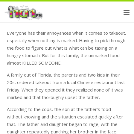
Everyone has their annoyances when it comes to takeout,
especially when nothing is marked. Having to pick through
the food to figure out what is what can be taxing on a
hungry stomach. But for this family, the unmarked food
almost KILLED SOMEONE.
A family out of Florida, the parents and two kids in their
20s, ordered takeout from a local Chinese restaurant last
Friday. When they opened it they realized none of it was
marked and that thoroughly upset the father.
According to the cops, the son at the father’s food
without knowing and the situation escalated quickly after
that. The father and daughter began to rage, with the
daughter repeatedly punching her brother in the face.