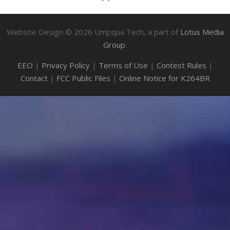
Website Design ©
2026
Umpqua Tech, a part of
Lotus Media
Group
.
EEO
|
Privacy Policy
|
Terms of Use
|
Contest Rules
|
Contact
|
FCC Public Files
|
Online Notice for K264BR