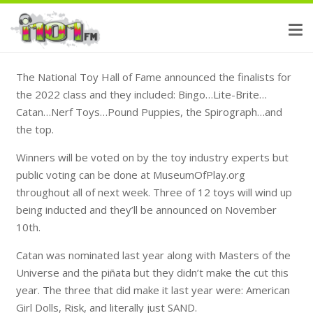
The National Toy Hall of Fame announced the finalists for
the 2022 class and they included: Bingo…Lite-Brite…
Catan…Nerf Toys…Pound Puppies, the Spirograph…and
the top.
Winners will be voted on by the toy industry experts but
public voting can be done at MuseumOfPlay.org
throughout all of next week. Three of 12 toys will wind up
being inducted and they’ll be announced on November
10th.
Catan was nominated last year along with Masters of the
Universe and the piñata but they didn’t make the cut this
year. The three that did make it last year were: American
Girl Dolls, Risk, and literally just SAND.