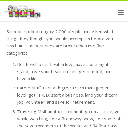
Someone polled roughly 2,000 people and asked what
things they thought you should accomplish before you
reach 40. The best ones are broke down into five
categories:
Relationship stuff: Fall in love, have a one-night
stand, have your heart broken, get married, and
have a kid.
Career stuff: Earn a degree, reach management
level, get FIRED, start a business, land your dream
job, volunteer, and save for retirement.
Travelling: Visit another continent, go on a cruise, go
whale watching, see a Broadway show, see some of
the Seven Wonders of the World, and fly first class