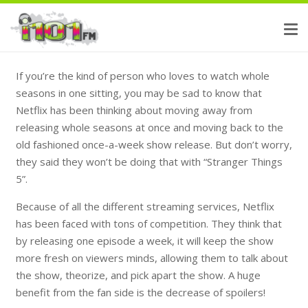
If you’re the kind of person who loves to watch whole
seasons in one sitting, you may be sad to know that
Netflix has been thinking about moving away from
releasing whole seasons at once and moving back to the
old fashioned once-a-week show release. But don’t worry,
they said they won’t be doing that with
“Stranger Things
5”
.
Because of all the different streaming services, Netflix
has been faced with tons of competition. They think that
by releasing one episode a week, it will keep the show
more fresh on viewers minds, allowing them to talk about
the show, theorize, and pick apart the show. A huge
benefit from the fan side is the decrease of spoilers!