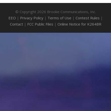
© Copyright 2026 Brooke Communications, Inc.
EEO
|
Privacy Policy
|
Terms of Use
|
Contest Rules
|
Contact
|
FCC Public Files
|
Online Notice for K264BR