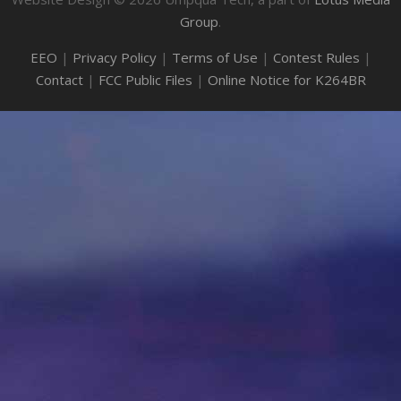
Group
.
EEO
|
Privacy Policy
|
Terms of Use
|
Contest Rules
|
Contact
|
FCC Public Files
|
Online Notice for K264BR