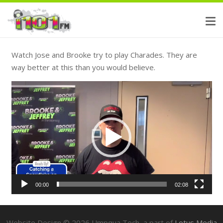
Watch Jose and Brooke try to play Charades. They are
way better at this than you would believe.
Video
Player
00:00
02:08
Website Design ©
2026
Umpqua Tech, a part of
Lotus Media