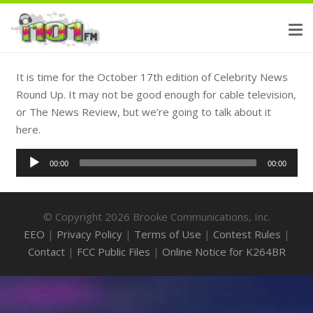
It is time for the October 17th edition of Celebrity News
Round Up. It may not be good enough for cable television,
or The News Review, but we’re going to talk about it
here.
Audio
00:00
00:00
Player
© Copyright 2026 Brooke Communications, Inc.
EEO
|
Privacy Policy
|
Terms of Use
|
Contest Rules
|
Contact
|
FCC Public Files
|
Online Notice for K264BR