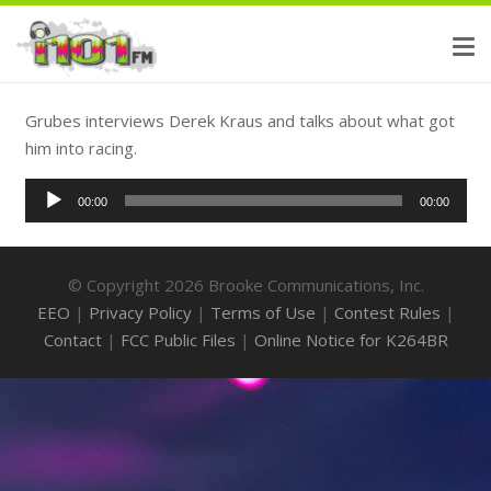
Grubes interviews Derek Kraus and talks about what got
him into racing.
Audio
00:00
00:00
Player
© Copyright 2026 Brooke Communications, Inc.
EEO
|
Privacy Policy
|
Terms of Use
|
Contest Rules
|
Contact
|
FCC Public Files
|
Online Notice for K264BR