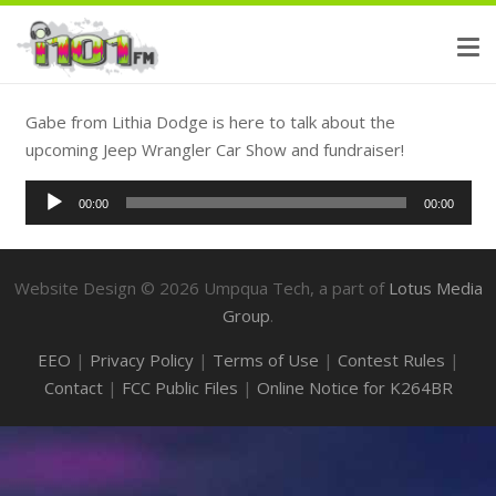
Gabe from Lithia Dodge is here to talk about the
upcoming Jeep Wrangler Car Show and fundraiser!
Audio
00:00
00:00
Player
Website Design ©
2026
Umpqua Tech, a part of
Lotus Media
Group
.
EEO
|
Privacy Policy
|
Terms of Use
|
Contest Rules
|
Contact
|
FCC Public Files
|
Online Notice for K264BR