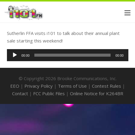
Sutherlin FFA visits i101 to talk about their annual plant
sale starting this weekend!
Audio
00:00
00:00
Player
© Copyright 2026 Brooke Communications, Inc.
EEO
|
Privacy Policy
|
Terms of Use
|
Contest Rules
|
Contact
|
FCC Public Files
|
Online Notice for K264BR