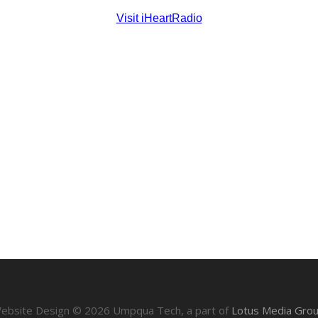
ebsite Design ©
2026
Umpqua Tech, a part of
Lotus Media Gro