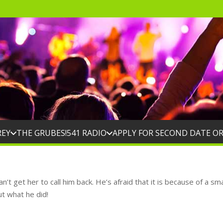
REY
THE GRUBES!
541 RADIO
APPLY FOR SECOND DATE O
’t get her to call him back. He’s afraid that it is because of a sm
ut what he did!