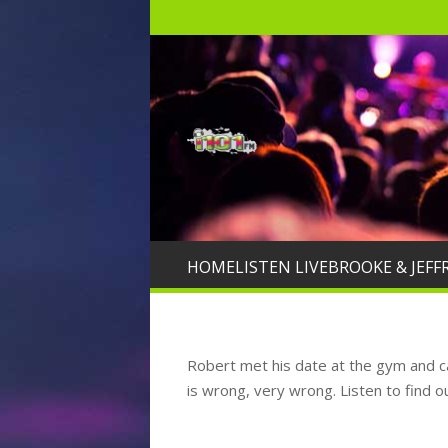
HOME
LISTEN LIVE
BROOKE & JEFF
Robert met his date at the gym and can
is wrong, very wrong. Listen to find o