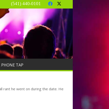
(541) 440-0101
R PHONE TAP
all rant he went on during the date. He