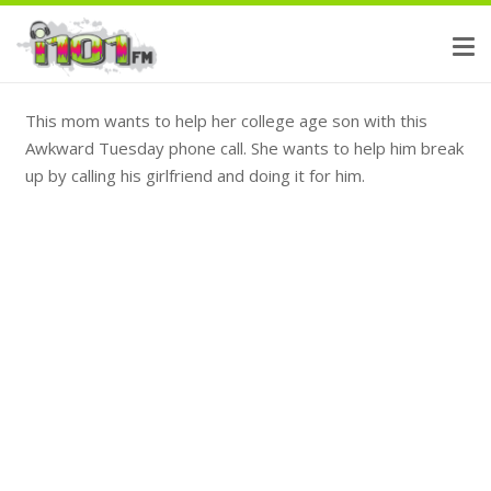
This mom wants to help her college age son with this
Awkward Tuesday phone call. She wants to help him break
up by calling his girlfriend and doing it for him.