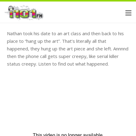
Nathan took his date to an art class and then back to his
place to “hang up the art”. That’s literally all that
happened, they hung up the art piece and she left. Annnnd
then the phone call gets super creepy, like serial killer
status creepy. Listen to find out what happened.