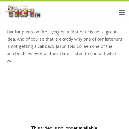
Liar liar pants on fire. Lying on a first date is not a great
idea. And of course that is exactly why one of our listeners
is not getting a call back. Jason told Colleen one of the
dumbest lies ever on their date. Listen to find out what it
was!