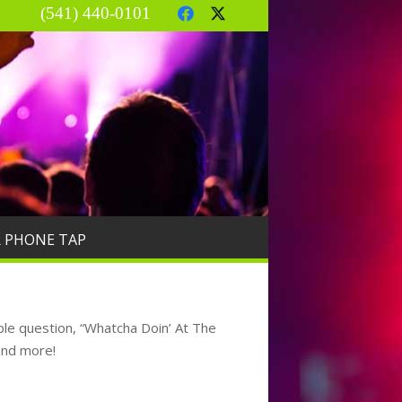
(541) 440-0101
R PHONE TAP
le question, “Whatcha Doin’ At The
and more!