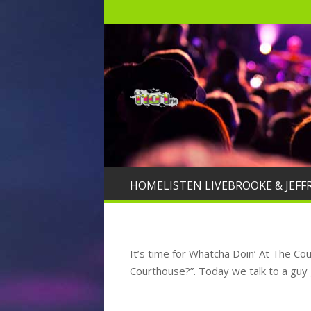
HOME
LISTEN LIVE
BROOKE & JEFF
It’s time for Whatcha Doin’ At The C
Courthouse?”. Today we talk to a guy