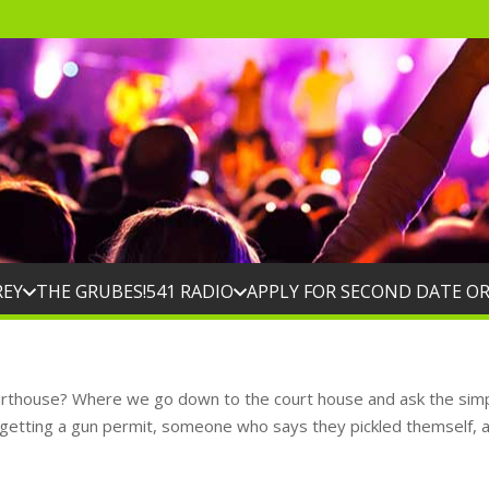
REY
THE GRUBES!
541 RADIO
APPLY FOR SECOND DATE O
ourthouse? Where we go down to the court house and ask the simp
 getting a gun permit, someone who says they pickled themself, 