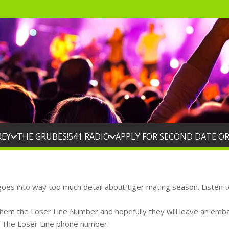
REY
THE GRUBES!
541 RADIO
APPLY FOR SECOND DATE O
oes into way too much detail about tiger mating season. Listen t
them the Loser Line Number and hopefully they will leave an embar
t The Loser Line phone number.