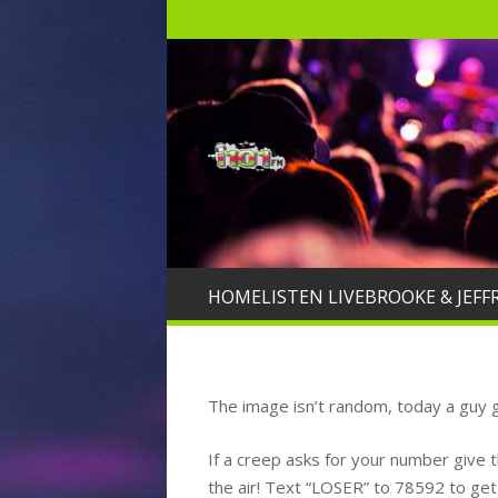
HOME
LISTEN LIVE
BROOKE & JEFF
The image isn’t random, today a guy g
If a creep asks for your number give 
the air! Text “LOSER” to 78592 to ge