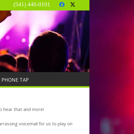
(541) 440-0101
R PHONE TAP
o hear that and more!
rassing voicemail for us to play on