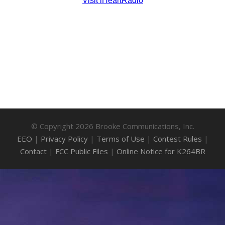
© Copyright 2026 Brooke Communications, Inc.
EEO
|
Privacy Policy
|
Terms of Use
|
Contest Rules
|
Contact
|
FCC Public Files
|
Online Notice for K264BR