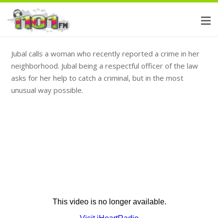
Jubal calls a woman who recently reported a crime in her
neighborhood. Jubal being a respectful officer of the law
asks for her help to catch a criminal, but in the most
unusual way possible.