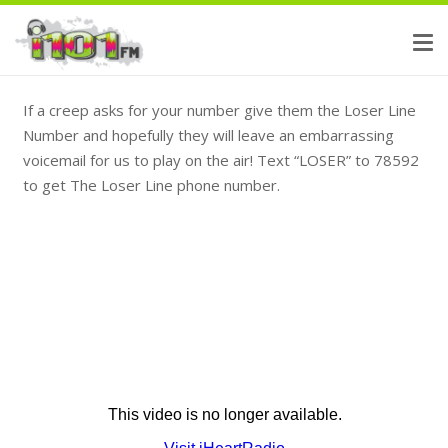
If a creep asks for your number give them the Loser Line
Number and hopefully they will leave an embarrassing
voicemail for us to play on the air! Text “LOSER” to 78592
to get The Loser Line phone number.