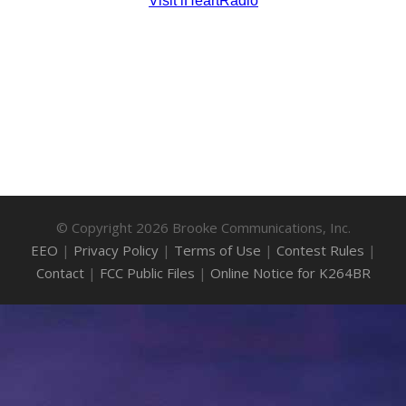
© Copyright 2026 Brooke Communications, Inc.
EEO
|
Privacy Policy
|
Terms of Use
|
Contest Rules
|
Contact
|
FCC Public Files
|
Online Notice for K264BR