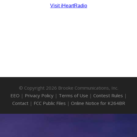
© Copyright 2026 Brooke Communications, Inc.
EEO
|
Privacy Policy
|
Terms of Use
|
Contest Rules
|
Contact
|
FCC Public Files
|
Online Notice for K264BR