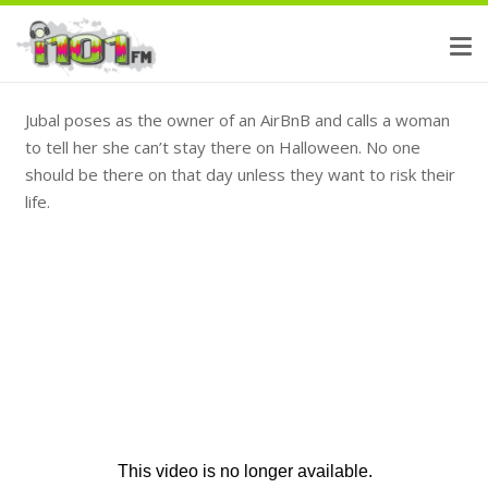
Jubal poses as the owner of an AirBnB and calls a woman
to tell her she can’t stay there on Halloween. No one
should be there on that day unless they want to risk their
life.