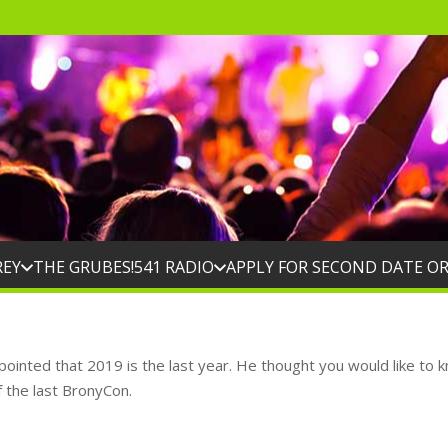
REY
THE GRUBES!
541 RADIO
APPLY FOR SECOND DATE O
ppointed that 2019 is the last year. He thought you would like to
f the last BronyCon.