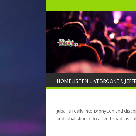
HOME
LISTEN LIVE
BROOKE & JEFF
Jubal is really into BronyCon and disa
and Jubal should do a live broadcast o