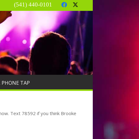
(541) 440-0101
R PHONE TAP
 know. Text 78592 if you think Brooke