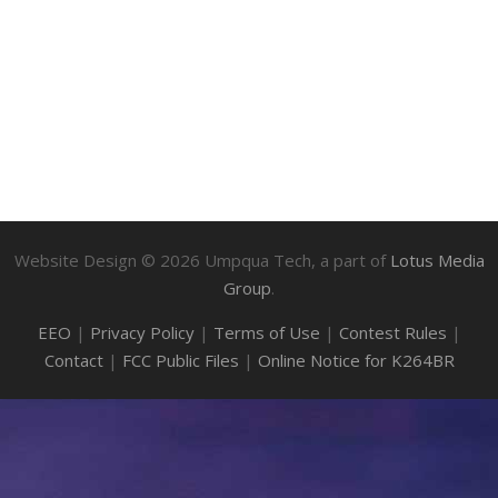
Website Design ©
2026
Umpqua Tech, a part of
Lotus Media
Group
.
EEO
|
Privacy Policy
|
Terms of Use
|
Contest Rules
|
Contact
|
FCC Public Files
|
Online Notice for K264BR