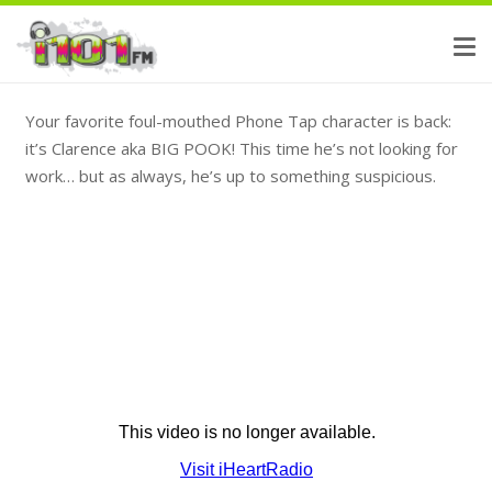
Your favorite foul-mouthed Phone Tap character is back:
it’s Clarence aka BIG POOK! This time he’s not looking for
work… but as always, he’s up to something suspicious.