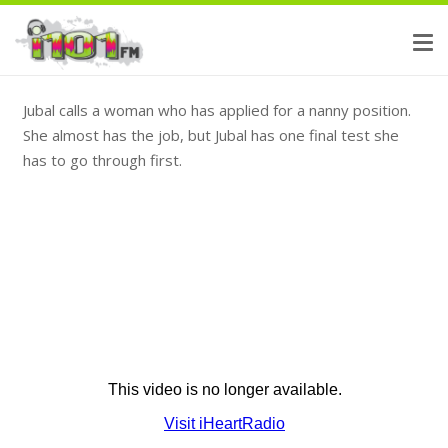
Jubal calls a woman who has applied for a nanny position.
She almost has the job, but Jubal has one final test she
has to go through first.