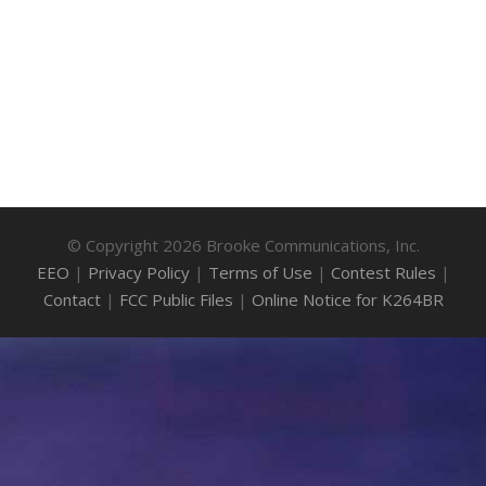
© Copyright 2026 Brooke Communications, Inc.
EEO
|
Privacy Policy
|
Terms of Use
|
Contest Rules
|
Contact
|
FCC Public Files
|
Online Notice for K264BR