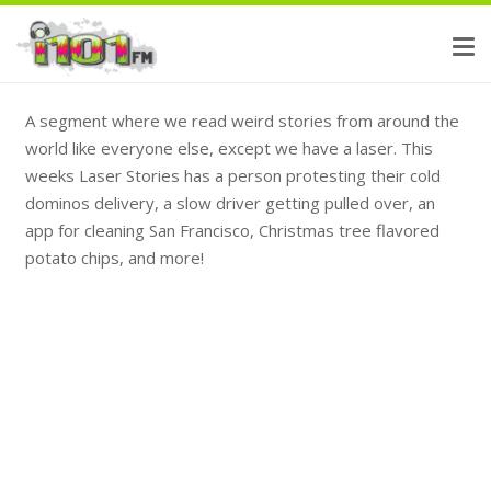
A segment where we read weird stories from around the
world like everyone else, except we have a laser. This
weeks Laser Stories has a person protesting their cold
dominos delivery, a slow driver getting pulled over, an
app for cleaning San Francisco, Christmas tree flavored
potato chips, and more!