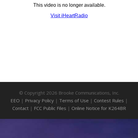
© Copyright 2026 Brooke Communications, Inc.
EEO
|
Privacy Policy
|
Terms of Use
|
Contest Rules
|
Contact
|
FCC Public Files
|
Online Notice for K264BR