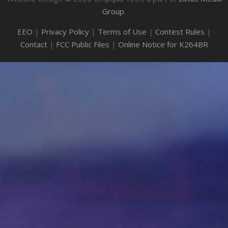
Group
.
EEO
|
Privacy Policy
|
Terms of Use
|
Contest Rules
|
Contact
|
FCC Public Files
|
Online Notice for K264BR