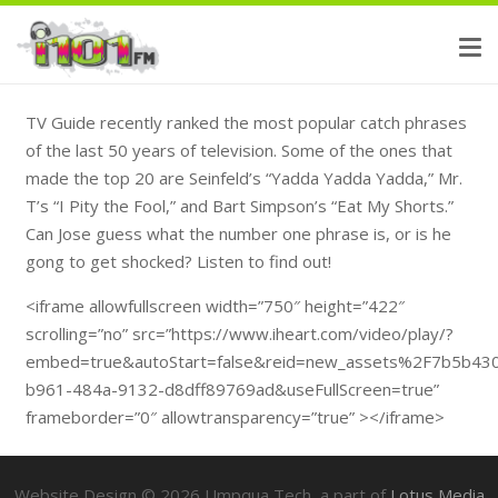
TV Guide recently ranked the most popular catch phrases
of the last 50 years of television. Some of the ones that
made the top 20 are Seinfeld’s “Yadda Yadda Yadda,” Mr.
T’s “I Pity the Fool,” and Bart Simpson’s “Eat My Shorts.”
Can Jose guess what the number one phrase is, or is he
gong to get shocked? Listen to find out!
<iframe allowfullscreen width=”750″ height=”422″
scrolling=”no” src=”https://www.iheart.com/video/play/?
embed=true&autoStart=false&reid=new_assets%2F7b5b43
b961-484a-9132-d8dff89769ad&useFullScreen=true”
frameborder=”0″ allowtransparency=”true” ></iframe>
Website Design ©
2026
Umpqua Tech, a part of
Lotus Media