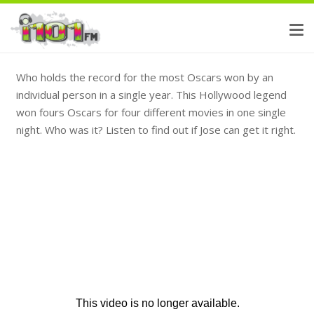
Who holds the record for the most Oscars won by an
individual person in a single year. This Hollywood legend
won fours Oscars for four different movies in one single
night. Who was it? Listen to find out if Jose can get it right.