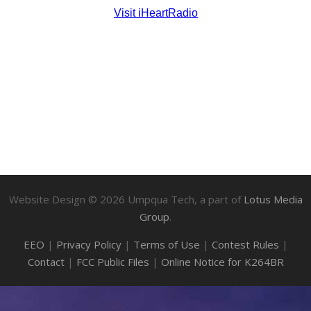
Website Design ©
2026
Umpqua Tech, a part of
Lotus Media
Group
.
EEO
|
Privacy Policy
|
Terms of Use
|
Contest Rules
|
Contact
|
FCC Public Files
|
Online Notice for K264BR