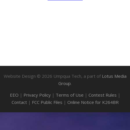
Website Design ©
2026
Umpqua Tech, a part of
Lotus Media
Group
.
EEO
|
Privacy Policy
|
Terms of Use
|
Contest Rules
|
Contact
|
FCC Public Files
|
Online Notice for K264BR