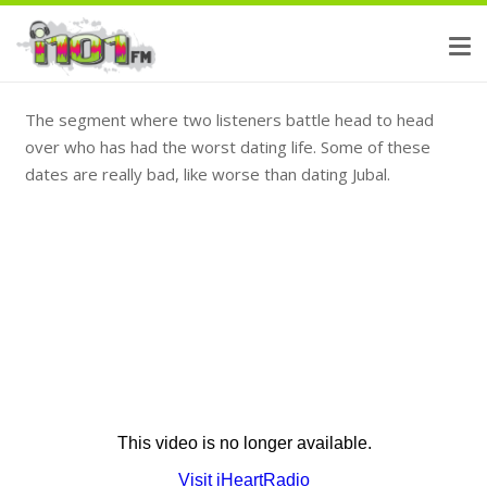
The segment where two listeners battle head to head
over who has had the worst dating life. Some of these
dates are really bad, like worse than dating Jubal.