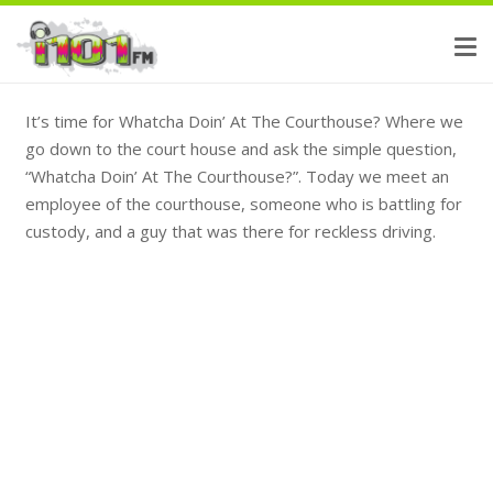
It’s time for Whatcha Doin’ At The Courthouse? Where we
go down to the court house and ask the simple question,
“Whatcha Doin’ At The Courthouse?”. Today we meet an
employee of the courthouse, someone who is battling for
custody, and a guy that was there for reckless driving.