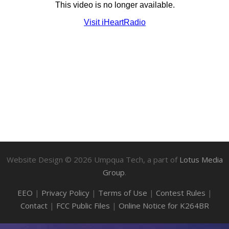
Website Design ©
2026
Umpqua Tech, a part of
Lotus Media
Group
.
EEO
|
Privacy Policy
|
Terms of Use
|
Contest Rules
|
Contact
|
FCC Public Files
|
Online Notice for K264BR