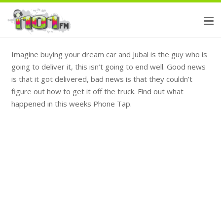
Imagine buying your dream car and Jubal is the guy who is
going to deliver it, this isn’t going to end well. Good news
is that it got delivered, bad news is that they couldn’t
figure out how to get it off the truck. Find out what
happened in this weeks Phone Tap.