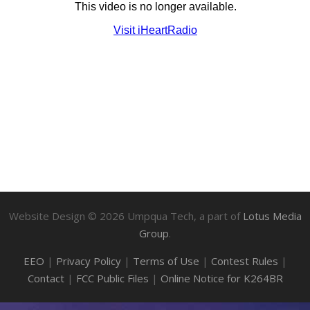
Website Design ©
2026
Umpqua Tech, a part of
Lotus Media
Group
.
EEO
|
Privacy Policy
|
Terms of Use
|
Contest Rules
|
Contact
|
FCC Public Files
|
Online Notice for K264BR