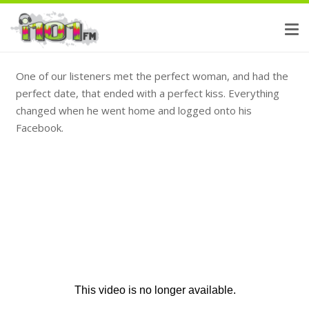
One of our listeners met the perfect woman, and had the
perfect date, that ended with a perfect kiss. Everything
changed when he went home and logged onto his
Facebook.