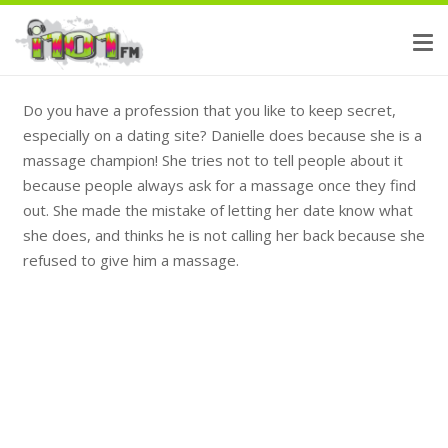
Do you have a profession that you like to keep secret,
especially on a dating site? Danielle does because she is a
massage champion! She tries not to tell people about it
because people always ask for a massage once they find
out. She made the mistake of letting her date know what
she does, and thinks he is not calling her back because she
refused to give him a massage.