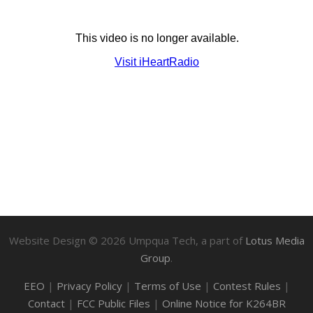
Website Design ©
2026
Umpqua Tech, a part of
Lotus Media
Group
.
EEO
|
Privacy Policy
|
Terms of Use
|
Contest Rules
|
Contact
|
FCC Public Files
|
Online Notice for K264BR